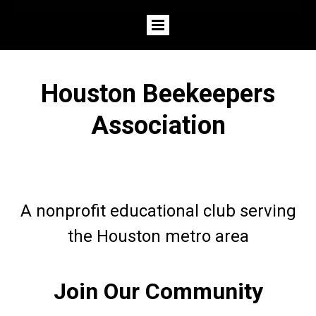
Houston Beekeepers
Association
A nonprofit educational club serving
the Houston metro area
Join Our Community