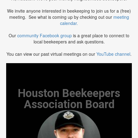
We invite anyone interested in beekeeping to join us for a (free)
meeting. See what is coming up by checking out our
meeting
calendar.
Our
community Facebook group
is a great place to connect to
local beekeepers and ask questions.
You can view our past virtual meetings on our
YouTube channel
.
Houston Beekeepers
Association Board