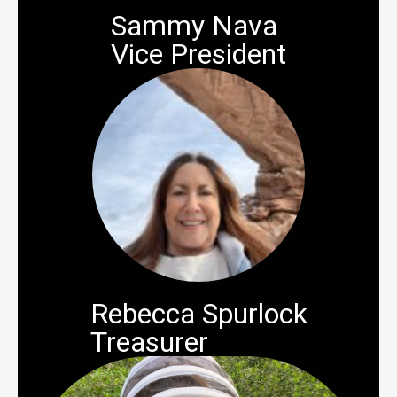
Sammy Nava
Vice President
Rebecca Spurlock
Treasurer