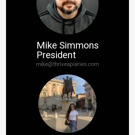
Mike Simmons
President
mike@thriveapiaries.com