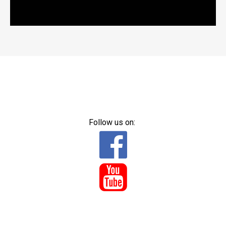
Follow us on:

