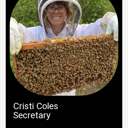
Cristi Coles
Secretary