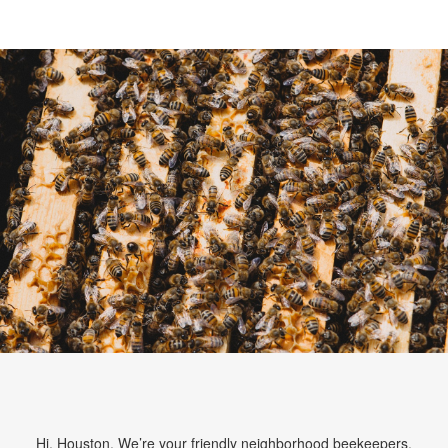
Hi, Houston. We’re your friendly neighborhood beekeepers.